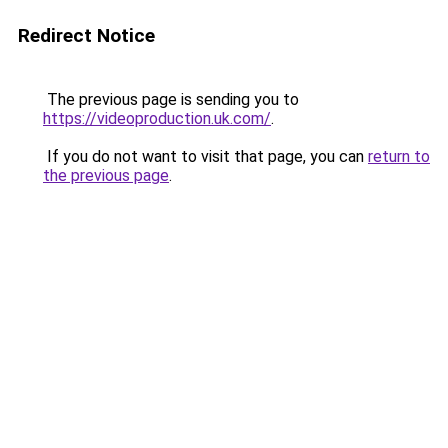
Redirect Notice
The previous page is sending you to
https://videoproduction.uk.com/
.
If you do not want to visit that page, you can
return to
the previous page
.