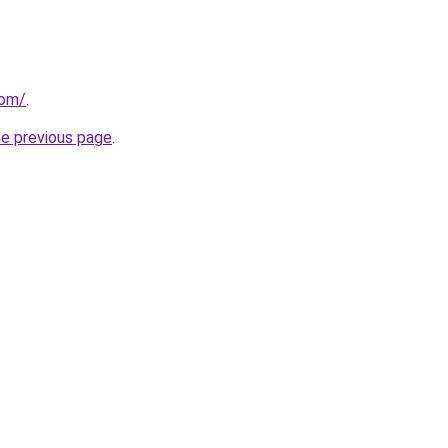
com/
.
he previous page
.