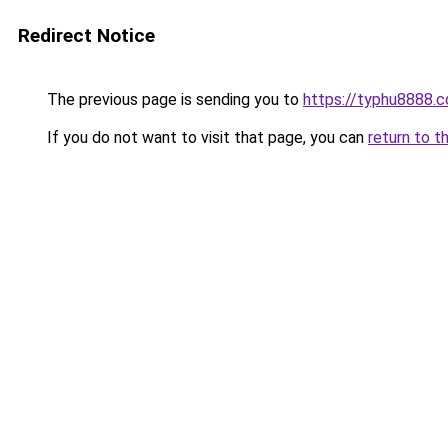
Redirect Notice
The previous page is sending you to
https://typhu8888.
If you do not want to visit that page, you can
return to t