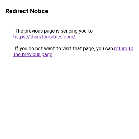
Redirect Notice
The previous page is sending you to
https://thurstontables.com/
.
If you do not want to visit that page, you can
return to
the previous page
.