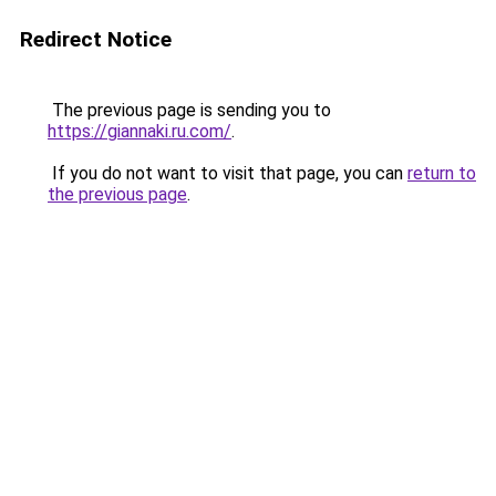
Redirect Notice
The previous page is sending you to
https://giannaki.ru.com/
.
If you do not want to visit that page, you can
return to
the previous page
.