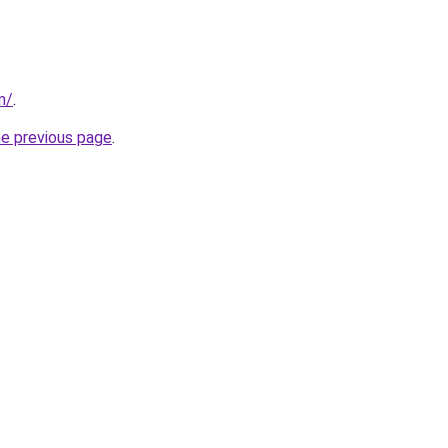
m/
.
he previous page
.