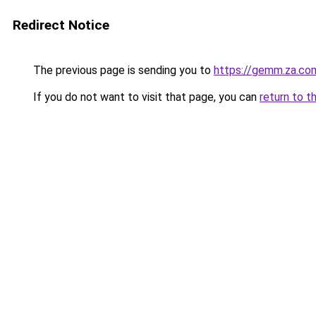
Redirect Notice
The previous page is sending you to
https://gemm.za.co
If you do not want to visit that page, you can
return to t