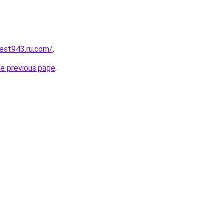
best943.ru.com/
.
he previous page
.