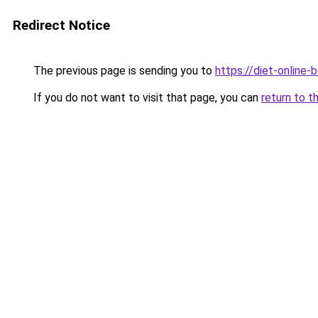
Redirect Notice
The previous page is sending you to
https://diet-online-
If you do not want to visit that page, you can
return to t