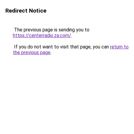
Redirect Notice
The previous page is sending you to
https://centerradio.za.com/
.
If you do not want to visit that page, you can
return to
the previous page
.