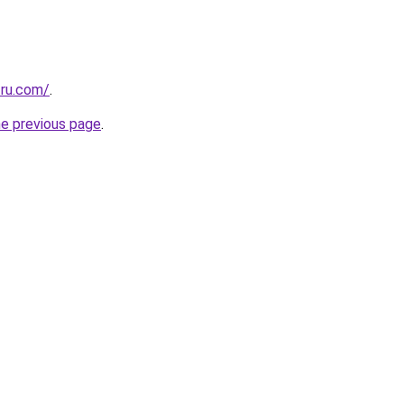
.ru.com/
.
he previous page
.