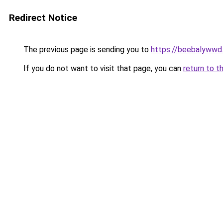
Redirect Notice
The previous page is sending you to
https://beebalywwd
If you do not want to visit that page, you can
return to t