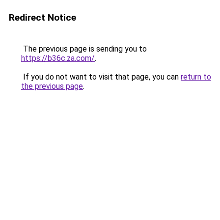
Redirect Notice
The previous page is sending you to
https://b36c.za.com/
.
If you do not want to visit that page, you can
return to
the previous page
.