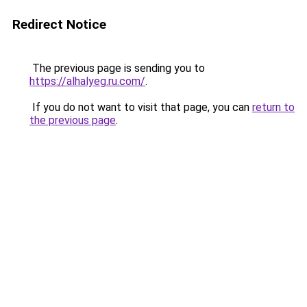
Redirect Notice
The previous page is sending you to
https://alhalyeg.ru.com/
.
If you do not want to visit that page, you can
return to
the previous page
.