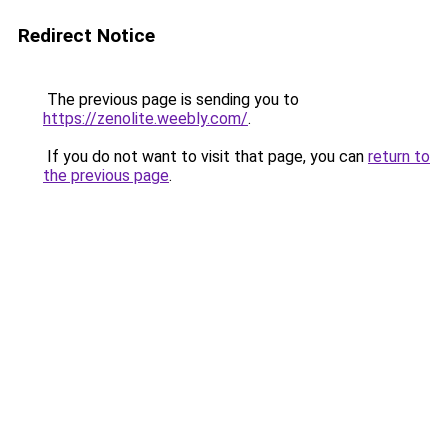
Redirect Notice
The previous page is sending you to
https://zenolite.weebly.com/
.
If you do not want to visit that page, you can
return to
the previous page
.