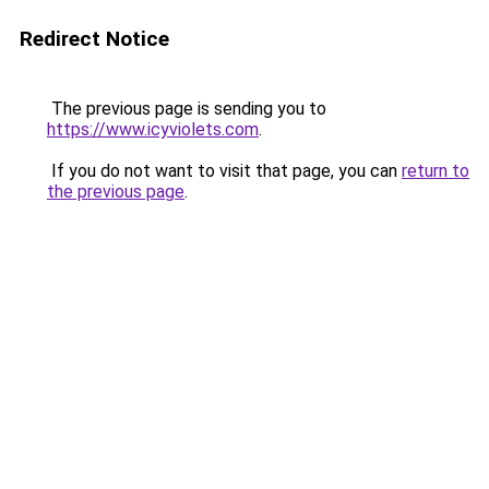
Redirect Notice
The previous page is sending you to
https://www.icyviolets.com
.
If you do not want to visit that page, you can
return to
the previous page
.