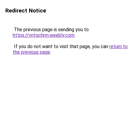
Redirect Notice
The previous page is sending you to
https://vntgchrm.weebly.com
.
If you do not want to visit that page, you can
return to
the previous page
.