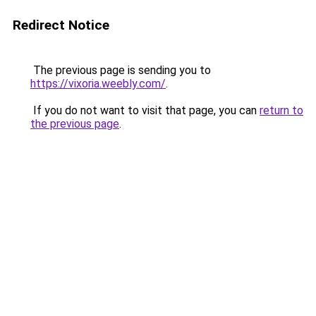
Redirect Notice
The previous page is sending you to
https://vixoria.weebly.com/
.
If you do not want to visit that page, you can
return to
the previous page
.