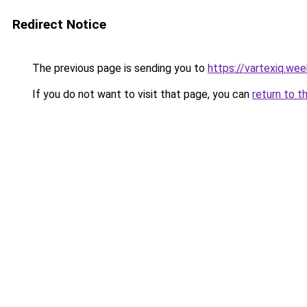
Redirect Notice
The previous page is sending you to
https://vartexiq.we
If you do not want to visit that page, you can
return to t