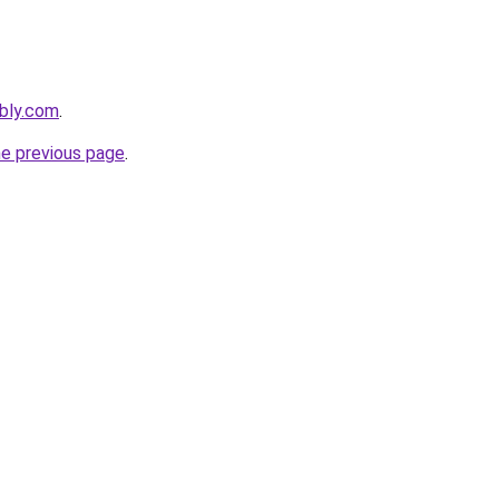
ebly.com
.
he previous page
.