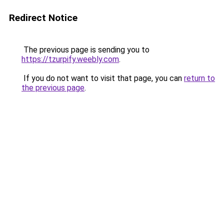
Redirect Notice
The previous page is sending you to
https://tzurpify.weebly.com
.
If you do not want to visit that page, you can
return to
the previous page
.