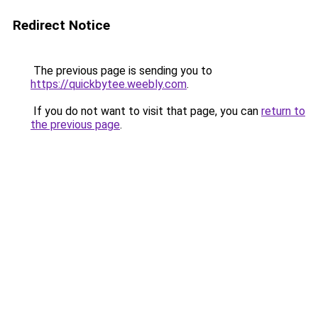
Redirect Notice
The previous page is sending you to
https://quickbytee.weebly.com
.
If you do not want to visit that page, you can
return to
the previous page
.