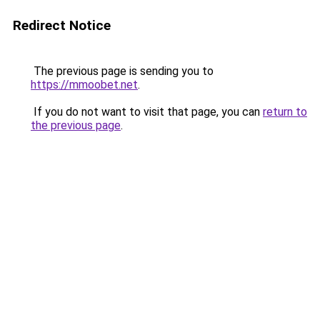
Redirect Notice
The previous page is sending you to
https://mmoobet.net
.
If you do not want to visit that page, you can
return to
the previous page
.