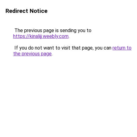
Redirect Notice
The previous page is sending you to
https://kinalijj.weebly.com
.
If you do not want to visit that page, you can
return to
the previous page
.