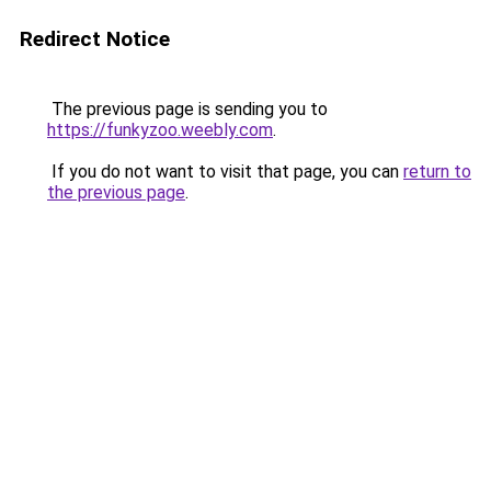
Redirect Notice
The previous page is sending you to
https://funkyzoo.weebly.com
.
If you do not want to visit that page, you can
return to
the previous page
.