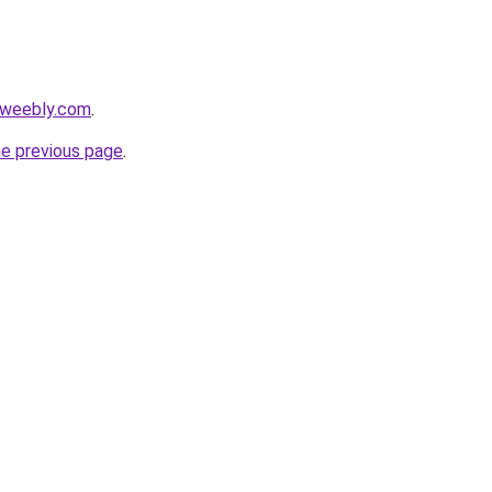
.weebly.com
.
he previous page
.