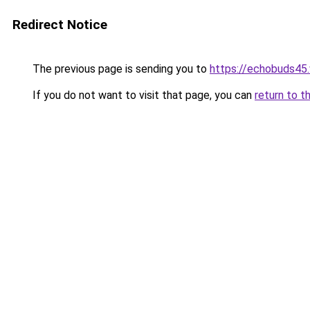
Redirect Notice
The previous page is sending you to
https://echobuds45
If you do not want to visit that page, you can
return to t