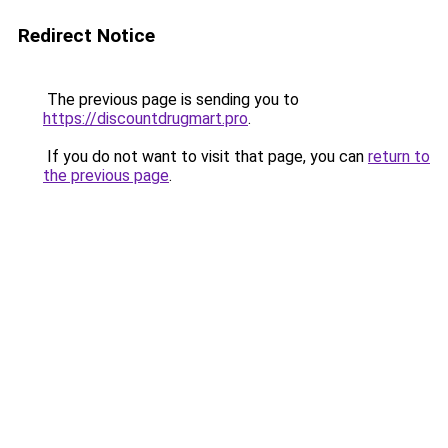
Redirect Notice
The previous page is sending you to
https://discountdrugmart.pro
.
If you do not want to visit that page, you can
return to
the previous page
.