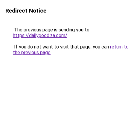
Redirect Notice
The previous page is sending you to
https://dailygood.za.com/
.
If you do not want to visit that page, you can
return to
the previous page
.