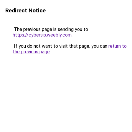
Redirect Notice
The previous page is sending you to
https://cybersis.weebly.com
.
If you do not want to visit that page, you can
return to
the previous page
.