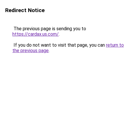
Redirect Notice
The previous page is sending you to
https://cardax.us.com/
.
If you do not want to visit that page, you can
return to
the previous page
.