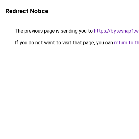
Redirect Notice
The previous page is sending you to
https://bytesnap1.
If you do not want to visit that page, you can
return to t