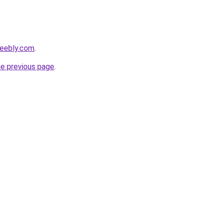
weebly.com
.
he previous page
.