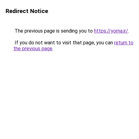
Redirect Notice
The previous page is sending you to
https://yorna.ir/
.
If you do not want to visit that page, you can
return to
the previous page
.