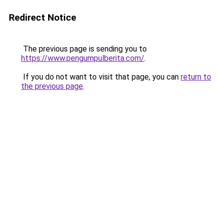
Redirect Notice
The previous page is sending you to
https://www.pengumpulberita.com/
.
If you do not want to visit that page, you can
return to
the previous page
.