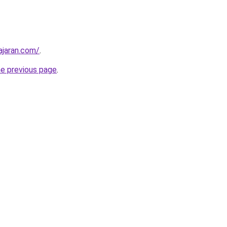
ajaran.com/
.
he previous page
.