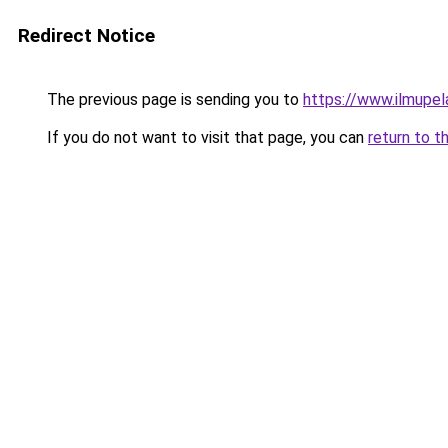
Redirect Notice
The previous page is sending you to
https://www.ilmupel
If you do not want to visit that page, you can
return to t