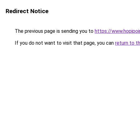
Redirect Notice
The previous page is sending you to
https://www.hopipoi
If you do not want to visit that page, you can
return to t