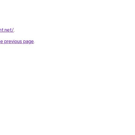
nt.net/
.
he previous page
.