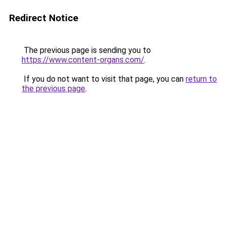
Redirect Notice
The previous page is sending you to
https://www.content-organs.com/
.
If you do not want to visit that page, you can
return to
the previous page
.