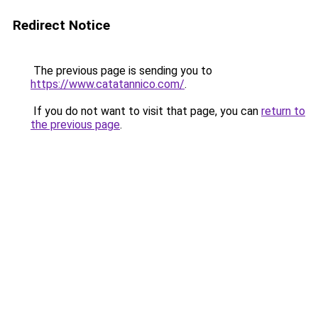
Redirect Notice
The previous page is sending you to
https://www.catatannico.com/
.
If you do not want to visit that page, you can
return to
the previous page
.