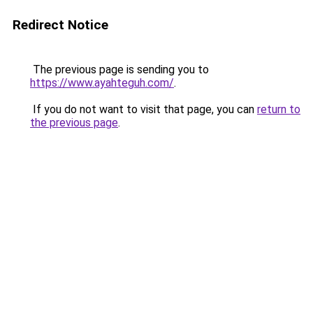
Redirect Notice
The previous page is sending you to
https://www.ayahteguh.com/
.
If you do not want to visit that page, you can
return to
the previous page
.