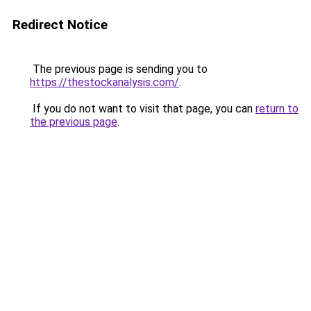
Redirect Notice
The previous page is sending you to
https://thestockanalysis.com/
.
If you do not want to visit that page, you can
return to
the previous page
.