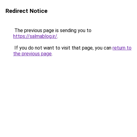
Redirect Notice
The previous page is sending you to
https://salmablog.ir/
.
If you do not want to visit that page, you can
return to
the previous page
.