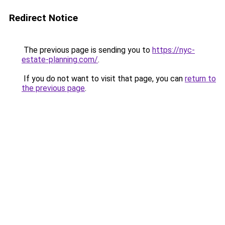
Redirect Notice
The previous page is sending you to
https://nyc-
estate-planning.com/
.
If you do not want to visit that page, you can
return to
the previous page
.