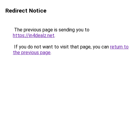
Redirect Notice
The previous page is sending you to
https://in4dealz.net
.
If you do not want to visit that page, you can
return to
the previous page
.