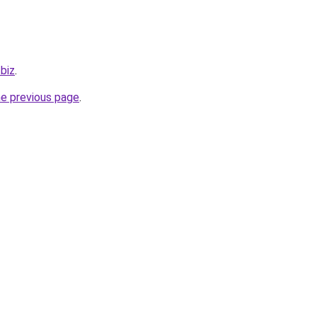
.biz
.
he previous page
.