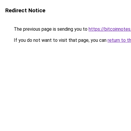
Redirect Notice
The previous page is sending you to
https://bitcoinnotes
If you do not want to visit that page, you can
return to t