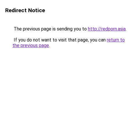
Redirect Notice
The previous page is sending you to
http://redporn.asia
.
If you do not want to visit that page, you can
return to
the previous page
.