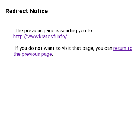
Redirect Notice
The previous page is sending you to
http://www.kratosfi.info/
.
If you do not want to visit that page, you can
return to
the previous page
.