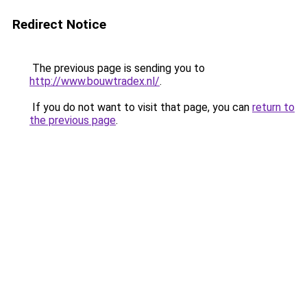
Redirect Notice
The previous page is sending you to
http://www.bouwtradex.nl/
.
If you do not want to visit that page, you can
return to
the previous page
.