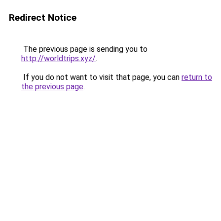
Redirect Notice
The previous page is sending you to
http://worldtrips.xyz/
.
If you do not want to visit that page, you can
return to
the previous page
.