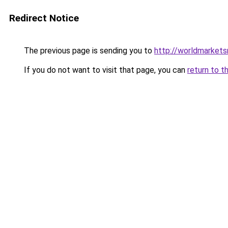
Redirect Notice
The previous page is sending you to
http://worldmarket
If you do not want to visit that page, you can
return to t