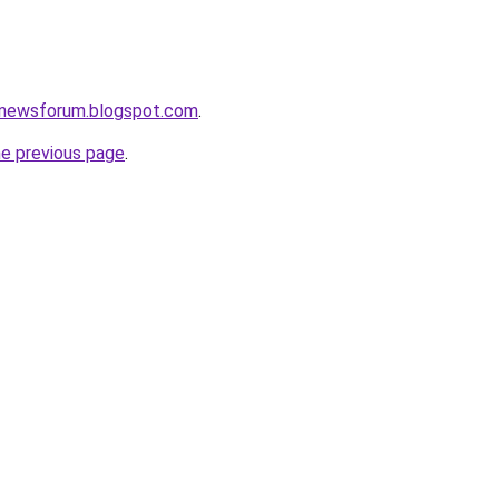
snewsforum.blogspot.com
.
he previous page
.