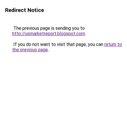
Redirect Notice
The previous page is sending you to
http://usmarketreport.blogspot.com
.
If you do not want to visit that page, you can
return to
the previous page
.