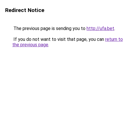
Redirect Notice
The previous page is sending you to
http://ufa.bet
.
If you do not want to visit that page, you can
return to
the previous page
.