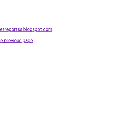
ketreportss.blogspot.com
.
he previous page
.