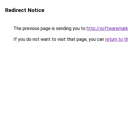
Redirect Notice
The previous page is sending you to
http://softwaremar
If you do not want to visit that page, you can
return to t