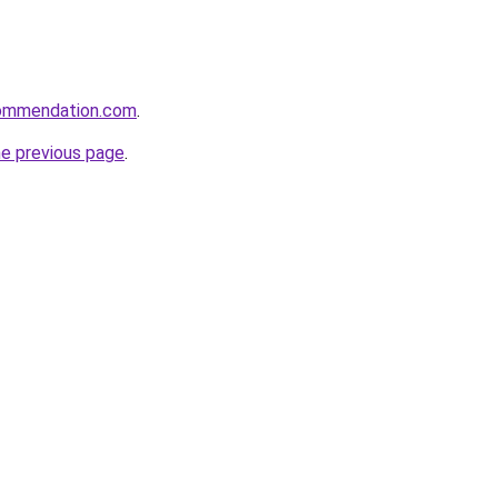
ecommendation.com
.
he previous page
.