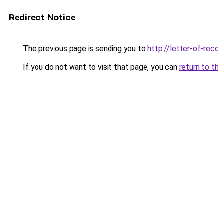
Redirect Notice
The previous page is sending you to
http://letter-of-r
If you do not want to visit that page, you can
return to t