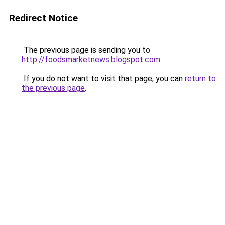
Redirect Notice
The previous page is sending you to
http://foodsmarketnews.blogspot.com
.
If you do not want to visit that page, you can
return to
the previous page
.