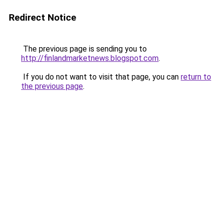
Redirect Notice
The previous page is sending you to
http://finlandmarketnews.blogspot.com
.
If you do not want to visit that page, you can
return to
the previous page
.