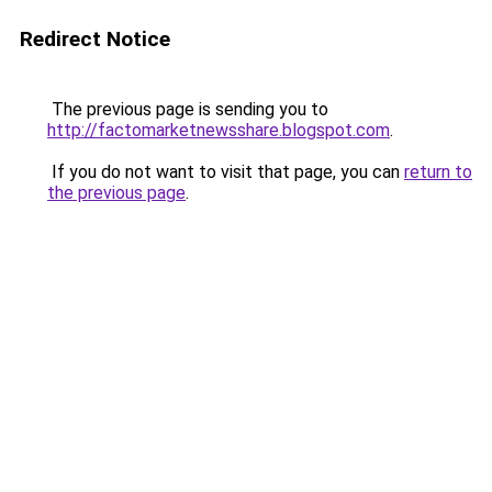
Redirect Notice
The previous page is sending you to
http://factomarketnewsshare.blogspot.com
.
If you do not want to visit that page, you can
return to
the previous page
.